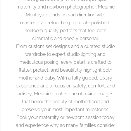
maternity and newborn photographer, Melanie
Montoya blends fine‑art direction with
master‑level retouching to create polished,
heirloom‑quality portraits that feel both
cinematic and deeply personal.
From custom set designs and a curated studio
wardrobe to expert studio lighting and
meticulous posing, every detail is crafted to
flatter, protect, and beautifully highlight both
mother and baby. With a fully guided, luxury
experience and a focus on safety, comfort, and
artistry, Melanie creates one‑of‑a‑kind images
that honor the beauty of motherhood and
preserve your most important milestones.
Book your maternity or newborn session today
and experience why so many families consider