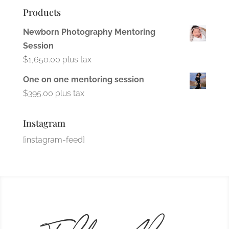
Products
Newborn Photography Mentoring
Session
$
1,650.00
plus tax
One on one mentoring session
$
395.00
plus tax
Instagram
[instagram-feed]