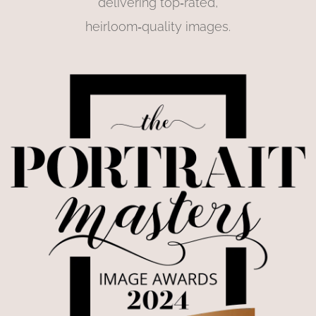
delivering top‑rated,
heirloom‑quality images.