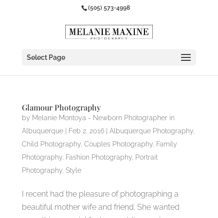
(505) 573-4998
Select Page
Glamour Photography
by
Melanie Montoya - Newborn Photographer in
Albuquerque
|
Feb 2, 2016
|
Albuquerque Photography
,
Child Photography
,
Couples Photography
,
Family
Photography
,
Fashion Photography
,
Portrait
Photography
,
Style
I recent had the pleasure of photographing a
beautiful mother wife and friend. She wanted