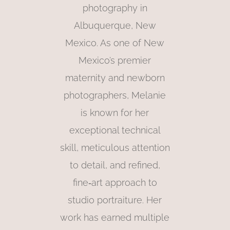
photography in
Albuquerque, New
Mexico. As one of New
Mexico’s premier
maternity and newborn
photographers, Melanie
is known for her
exceptional technical
skill, meticulous attention
to detail, and refined,
fine‑art approach to
studio portraiture. Her
work has earned multiple