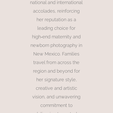
national and international
accolades, reinforcing
her reputation as a
leading choice for
high‑end maternity and
newborn photography in
New Mexico. Families
travel from across the
region and beyond for
her signature style,
creative and artistic
vision, and unwavering
commitment to