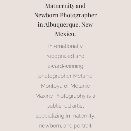
Matnernity and
Newborn Photographer
in Albuquerque, New
Mexico.
Internationally
recognized and
award‑winning
photographer Melanie
Montoya of Melanie
Maxine Photography is a
published artist
specializing in maternity,
newborn, and portrait