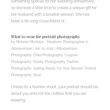
something special for her wedding anniversary,
so she took a little time to create a unique gift for
her husband with a boudoir session. She has
been a life long close friend of...
What to wear for portrait photography
by
Melanie Montoya - Newborn Photographer in
Albuquerque
|
Jan 13, 2015
|
Albuquerque
Photography
,
Child Photography
,
Couples
Photography
,
Family Photography
,
Fashion
Photography
,
Getting Ready For Your Session
,
Portrait
Photography
,
Style
Unless its a fashion shoot, your portrait should be
about you and not the clothes that you are
wearing.