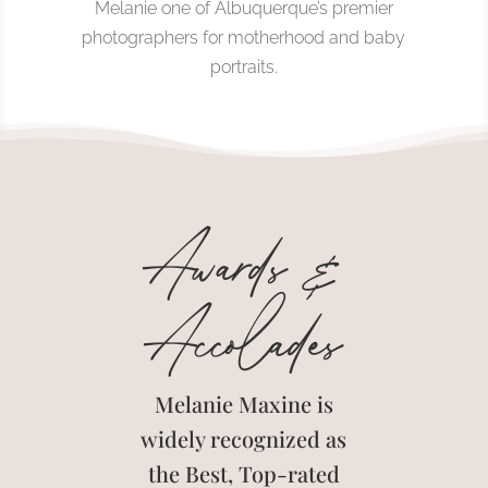
Melanie one of Albuquerque’s premier
photographers for motherhood and baby
portraits.
Awards &
Accolades
Melanie Maxine is
widely recognized as
the Best, Top-rated