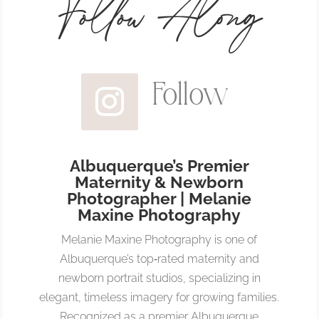
Follow Along
Follow
Albuquerque’s Premier
Maternity & Newborn
Photographer | Melanie
Maxine Photography
Melanie Maxine Photography is one of
Albuquerque’s top‑rated maternity and
newborn portrait studios, specializing in
elegant, timeless imagery for growing families.
Recognized as a premier Albuquerque