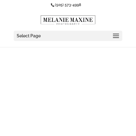
(505) 573-4998
Select Page