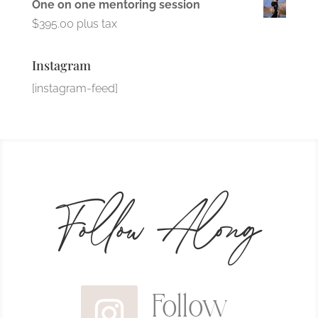
One on one mentoring session
$
395.00
plus tax
Instagram
[instagram-feed]
Follow Along
Follow