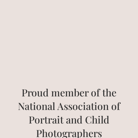
Proud member of the
National Association of
Portrait and Child
Photographers