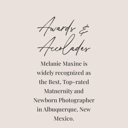
Awards &
Accolades
Melanie Maxine is
widely recognized as
the Best, Top-rated
Matnernity and
Newborn Photographer
in Albuquerque, New
Mexico.