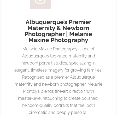
Albuquerque’s Premier
Maternity & Newborn
Photographer | Melanie
Maxine Photography
Melanie Maxine Photography is one of
Albuquerque’s top‑rated maternity and
newborn portrait studios, specializing in
elegant, timeless imagery for growing families.
Recognized as a premier Albuquerque
maternity and newborn photographer, Melanie
Montoya blends fine‑art direction with
master‑level retouching to create polished,
heirloom‑quality portraits that feel both
cinematic and deeply personal.