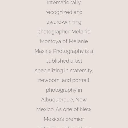
Internationally
recognized and
award‑winning
photographer Melanie
Montoya of Melanie
Maxine Photography is a
published artist
specializing in maternity,
newborn, and portrait
photography in
Albuquerque, New
Mexico. As one of New
Mexico’s premier