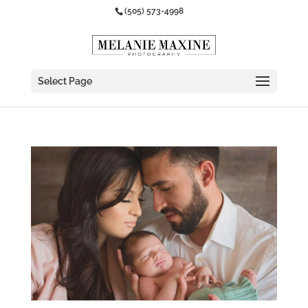
(505) 573-4998
Select Page