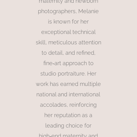
maternity and newborn
photographers, Melanie
is known for her
exceptional technical
skill, meticulous attention
to detail, and refined,
fine‑art approach to
studio portraiture. Her
work has earned multiple
national and international
accolades, reinforcing
her reputation as a
leading choice for
high‑end maternity and