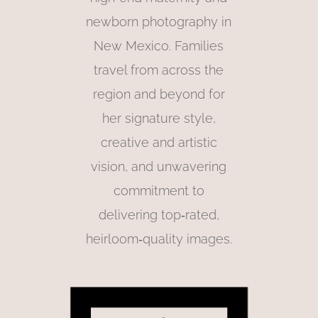
newborn photography in
New Mexico. Families
travel from across the
region and beyond for
her signature style,
creative and artistic
vision, and unwavering
commitment to
delivering top‑rated,
heirloom‑quality images.