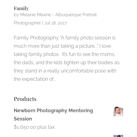
Family
by
Melanie Maxine - Albuquerque Portrait
Photographer
|
Jul 18, 2017
Family Photography "A family photo session is
much more than just taking a picture..." I love
taking family photos. It’s fun to see the moms,
the dads, and the kids tighten up their bodies as
they stand in a really uncomfortable pose with
the expectation of...
Products
Newborn Photography Mentoring
Session
$
1,650.00
plus tax