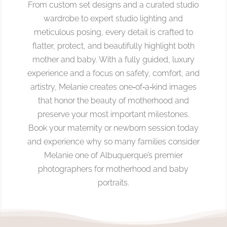
From custom set designs and a curated studio
wardrobe to expert studio lighting and
meticulous posing, every detail is crafted to
flatter, protect, and beautifully highlight both
mother and baby. With a fully guided, luxury
experience and a focus on safety, comfort, and
artistry, Melanie creates one‑of‑a‑kind images
that honor the beauty of motherhood and
preserve your most important milestones.
Book your maternity or newborn session today
and experience why so many families consider
Melanie one of Albuquerque’s premier
photographers for motherhood and baby
portraits.