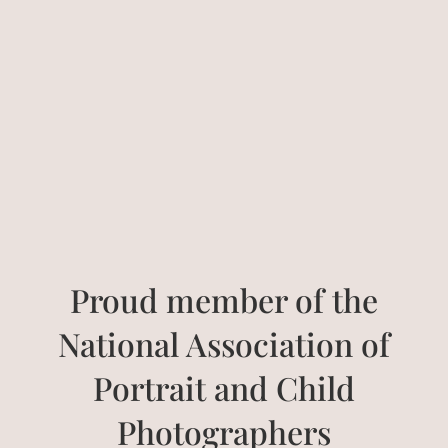
Proud member of the
National Association of
Portrait and Child
Photographers