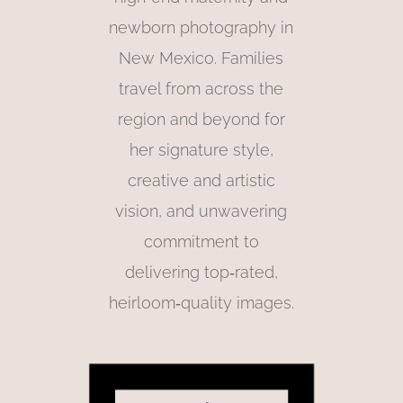
newborn photography in
New Mexico. Families
travel from across the
region and beyond for
her signature style,
creative and artistic
vision, and unwavering
commitment to
delivering top‑rated,
heirloom‑quality images.