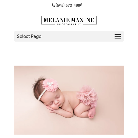
(505) 573-4998
Select Page