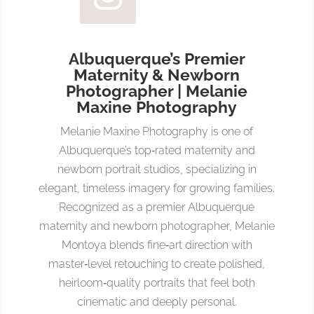
Albuquerque’s Premier
Maternity & Newborn
Photographer | Melanie
Maxine Photography
Melanie Maxine Photography is one of
Albuquerque’s top‑rated maternity and
newborn portrait studios, specializing in
elegant, timeless imagery for growing families.
Recognized as a premier Albuquerque
maternity and newborn photographer, Melanie
Montoya blends fine‑art direction with
master‑level retouching to create polished,
heirloom‑quality portraits that feel both
cinematic and deeply personal.