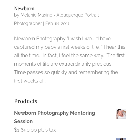
Newborn
by
Melanie Maxine - Albuquerque Portrait
Photographer
|
Feb 18, 2016
Newborn Photography "I wish I would have
captured my baby's first weeks of life..." I hear this
all the time. In fact, I feel the same way. The first
moments of life are extraordinarily precious.
Time passes so quickly and remembering the
first weeks of...
Products
Newborn Photography Mentoring
Session
$
1,650.00
plus tax