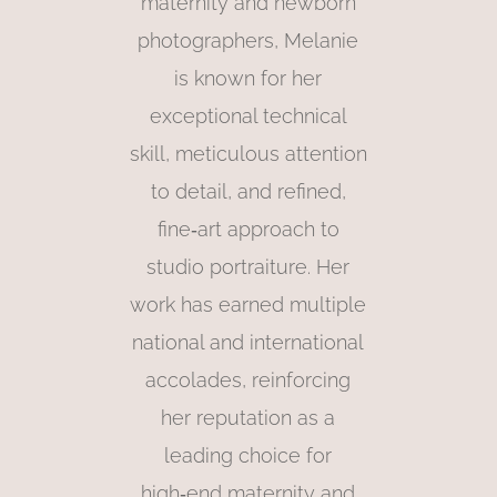
maternity and newborn
photographers, Melanie
is known for her
exceptional technical
skill, meticulous attention
to detail, and refined,
fine‑art approach to
studio portraiture. Her
work has earned multiple
national and international
accolades, reinforcing
her reputation as a
leading choice for
high‑end maternity and