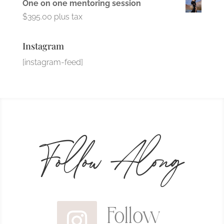
One on one mentoring session
$
395.00
plus tax
Instagram
[instagram-feed]
Follow Along
Follow