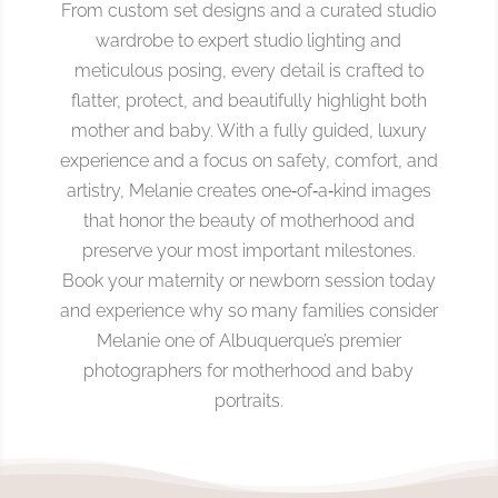
From custom set designs and a curated studio
wardrobe to expert studio lighting and
meticulous posing, every detail is crafted to
flatter, protect, and beautifully highlight both
mother and baby. With a fully guided, luxury
experience and a focus on safety, comfort, and
artistry, Melanie creates one‑of‑a‑kind images
that honor the beauty of motherhood and
preserve your most important milestones.
Book your maternity or newborn session today
and experience why so many families consider
Melanie one of Albuquerque’s premier
photographers for motherhood and baby
portraits.