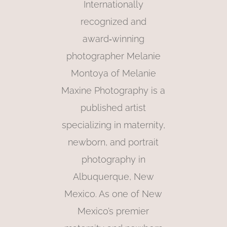
Internationally
recognized and
award‑winning
photographer Melanie
Montoya of Melanie
Maxine Photography is a
published artist
specializing in maternity,
newborn, and portrait
photography in
Albuquerque, New
Mexico. As one of New
Mexico’s premier