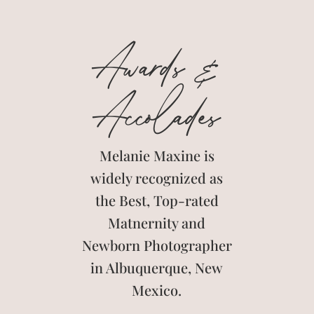
Awards &
Accolades
Melanie Maxine is
widely recognized as
the Best, Top-rated
Matnernity and
Newborn Photographer
in Albuquerque, New
Mexico.